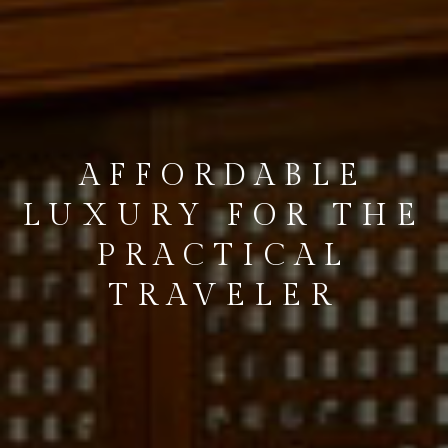
INDULGE IN
STARLOKA
HOSPITALITY