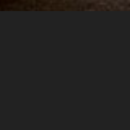
STARLOKA HOTEL
Affordable comfort
for your travels
Welcome to Starloka Hotel, where affordability meets comfort.
Our mission is to provide our guests with an unforgettable
experience that they will cherish for a lifetime.
We believe that every guest is unique, and we strive to provide